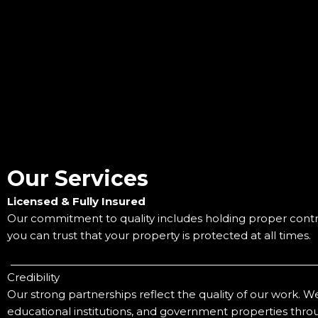
Our Services
Licensed & Fully Insured
Our commitment to quality includes holding proper contra
you can trust that your property is protected at all times.
Credibility
Our strong partnerships reflect the quality of our work. We
educational institutions, and government properties throu