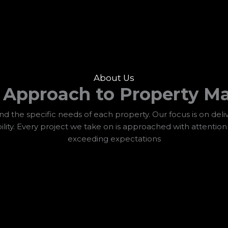
About Us
d Approach to Property M
 the specific needs of each property. Our focus is on deliv
ility. Every project we take on is approached with attentio
exceeding expectations