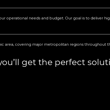
r operational needs and budget. Our goal is to deliver high
ic area, covering major metropolitan regions throughout 
u’ll get the perfect soluti