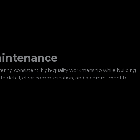
aintenance
ering consistent, high-quality workmanship while building
n to detail, clear communication, and a commitment to