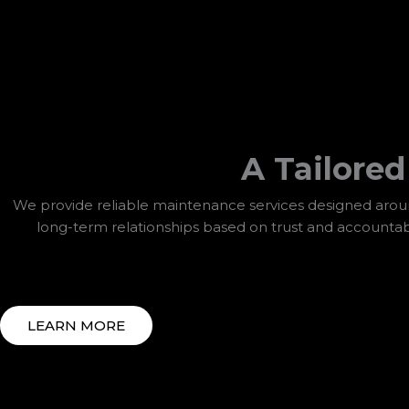
A Tailore
We provide reliable maintenance services designed around
long-term relationships based on trust and accountab
LEARN MORE