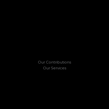
Our Contributions
Our Services