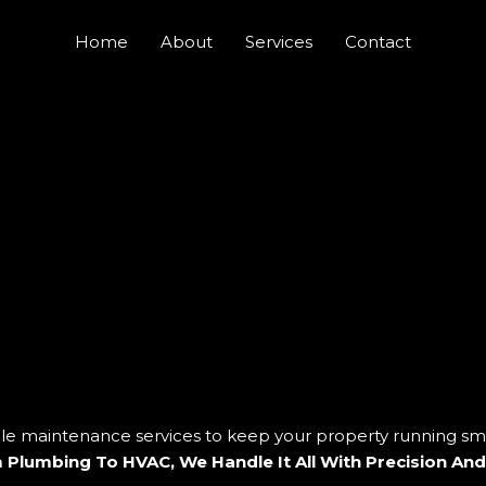
Home
About
Services
Contact
ble maintenance services to keep your property running sm
 Plumbing To HVAC, We Handle It All With Precision And