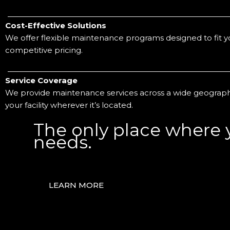
Cost-Effective Solutions
We offer flexible maintenance programs designed to fit you
competitive pricing.
Service Coverage
We provide maintenance services across a wide geograph
your facility wherever it’s located.
The only place where yo
needs.
LEARN MORE