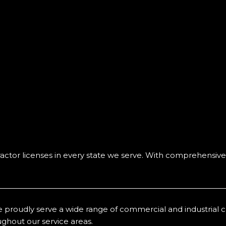
ctor licenses in every state we serve. With comprehensive
 proudly serve a wide range of commercial and industrial clien
ghout our service areas.