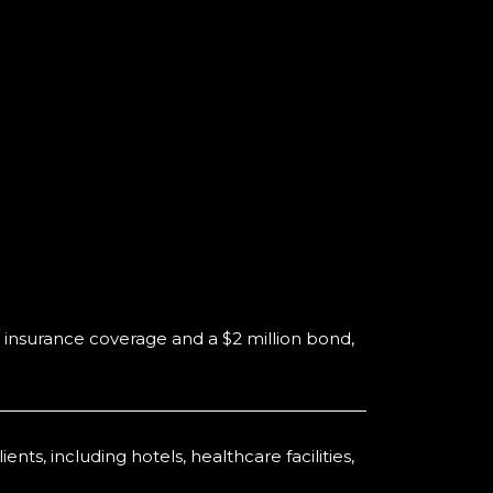
 insurance coverage and a $2 million bond,
ts, including hotels, healthcare facilities,