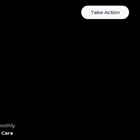
Take Action
oothly
 Care