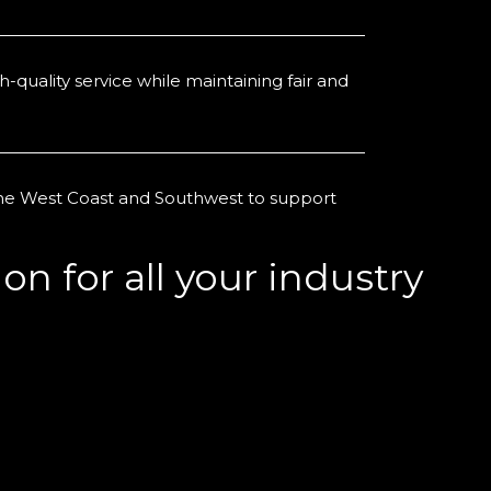
-quality service while maintaining fair and
the West Coast and Southwest to support
on for all your industry