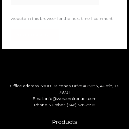
website in this browser for the next time I comment.
Office address: 5900 Balcones Drive #25855, Austin, TX
78731
Email: info@westernfrontier.com
Phone Number: (346) 326-2998​
Products