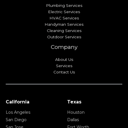
Plumbing Services
Electric Services
HVAC Services
Handyman Services
Cleaning Services
Outdoor Services
Company
About Us
Services
Contact Us
California
Texas
Los Angeles
Houston
San Diego
Dallas
San Jose
Fort Worth