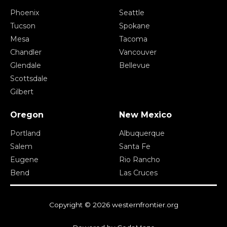
Phoenix
Seattle
Tucson
Spokane
Mesa
Tacoma
Chandler
Vancouver
Glendale
Bellevue
Scottsdale
Gilbert
Oregon
New Mexico
Portland
Albuquerque
Salem
Santa Fe
Eugene
Rio Rancho
Bend
Las Cruces
Copyright © 2026 westernfrontier.org