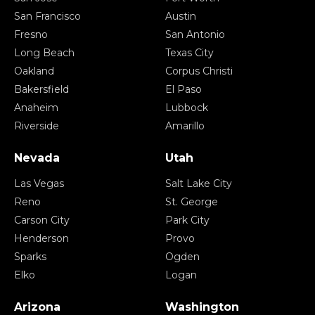
San Francisco
Austin
Fresno
San Antonio
Long Beach
Texas City
Oakland
Corpus Christi
Bakersfield
El Paso
Anaheim
Lubbock
Riverside
Amarillo
Nevada
Utah
Las Vegas
Salt Lake City
Reno
St. George
Carson City
Park City
Henderson
Provo
Sparks
Ogden
Elko
Logan
Arizona
Washington